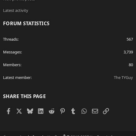
Latest activity
FORUM STATISTICS
Threads
567
Messages
3,739
Members
80
Latest member
The TYGuy
SHARE THIS PAGE
Facebook
X
Bluesky
LinkedIn
Reddit
Pinterest
Tumblr
WhatsApp
Email
Link
®