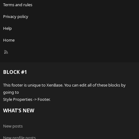
Terms and rules
Privacy policy
Help
Home
R
S
S
BLOCK #1
This footer is unique to XenBase. You can edit all of these blocks by
going to
Style Properties -> Footer.
WHAT'S NEW
New posts
New profile posts