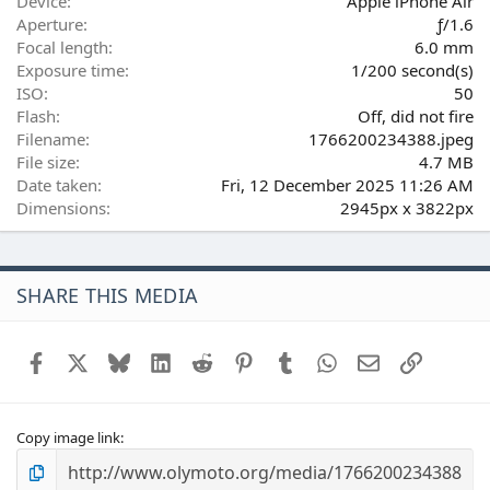
(
Device
Apple iPhone Air
s
Aperture
ƒ/1.6
)
Focal length
6.0 mm
Exposure time
1/200 second(s)
ISO
50
Flash
Off, did not fire
Filename
1766200234388.jpeg
File size
4.7 MB
Date taken
Fri, 12 December 2025 11:26 AM
Dimensions
2945px x 3822px
SHARE THIS MEDIA
Facebook
X
Bluesky
LinkedIn
Reddit
Pinterest
Tumblr
WhatsApp
Email
Link
Copy image link