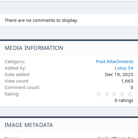
There are no comments to display.
MEDIA INFORMATION
Category
Post Attachments
Added by
Lotus 54
Date added
Dec 19, 2025
View count
1,663
Comment count
0
0
Rating
.
0 ratings
0
0
s
t
IMAGE METADATA
a
r