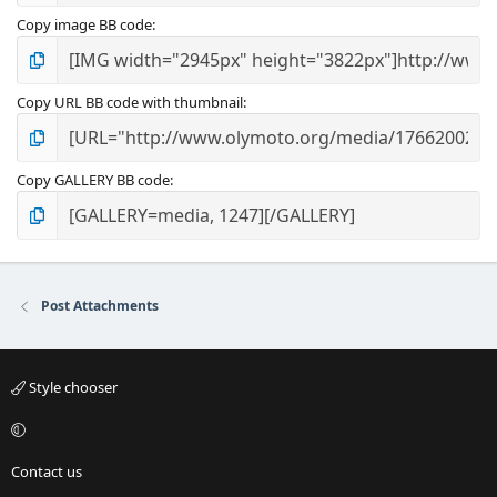
Copy image BB code
Copy URL BB code with thumbnail
Copy GALLERY BB code
Post Attachments
Style chooser
Contact us