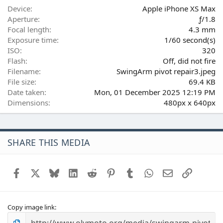
(
Device
Apple iPhone XS Max
s
Aperture
ƒ/1.8
)
Focal length
4.3 mm
Exposure time
1/60 second(s)
ISO
320
Flash
Off, did not fire
Filename
SwingArm pivot repair3.jpeg
File size
69.4 KB
Date taken
Mon, 01 December 2025 12:19 PM
Dimensions
480px x 640px
SHARE THIS MEDIA
Facebook
X
Bluesky
LinkedIn
Reddit
Pinterest
Tumblr
WhatsApp
Email
Link
Copy image link