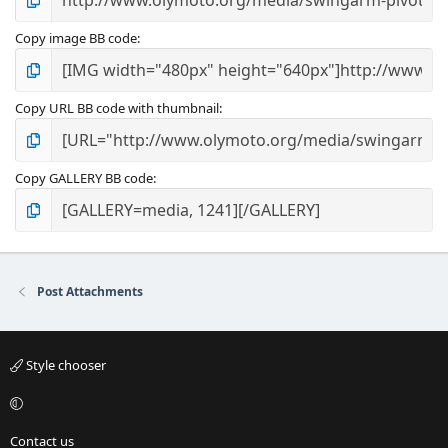
Copy image BB code
Copy URL BB code with thumbnail
Copy GALLERY BB code
Post Attachments
Style chooser
Contact us