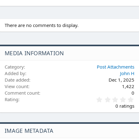
There are no comments to display.
MEDIA INFORMATION
Category
Post Attachments
Added by
John H
Date added
Dec 1, 2025
View count
1,422
Comment count
0
0
Rating
.
0 ratings
0
0
s
t
IMAGE METADATA
a
r