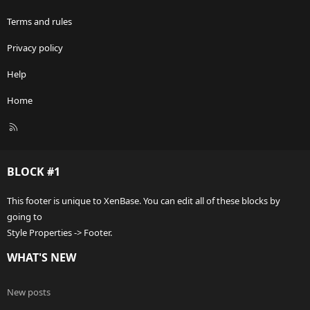
Terms and rules
Privacy policy
Help
Home
R
S
S
BLOCK #1
This footer is unique to XenBase. You can edit all of these blocks by
going to
Style Properties -> Footer.
WHAT'S NEW
New posts