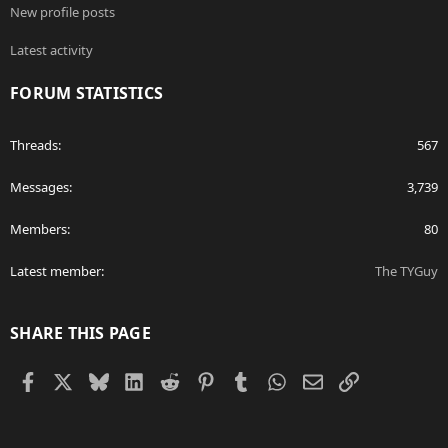
New profile posts
Latest activity
FORUM STATISTICS
Threads
567
Messages
3,739
Members
80
Latest member
The TYGuy
SHARE THIS PAGE
Facebook
X
Bluesky
LinkedIn
Reddit
Pinterest
Tumblr
WhatsApp
Email
Link