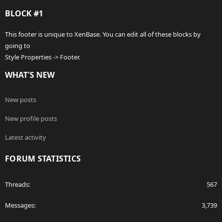
BLOCK #1
This footer is unique to XenBase. You can edit all of these blocks by
going to
Style Properties -> Footer.
WHAT'S NEW
New posts
New profile posts
Latest activity
FORUM STATISTICS
Threads
567
Messages
3,739