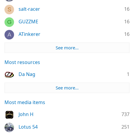
salt-racer
16
S
GUZZME
16
G
ATinkerer
16
A
See more…
Most resources
Da Nag
1
See more…
Most media items
John H
737
Lotus 54
251