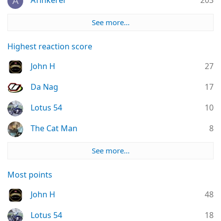
ATinkerer
203
A
See more…
Highest reaction score
John H
27
Da Nag
17
Lotus 54
10
The Cat Man
8
See more…
Most points
John H
48
Lotus 54
18