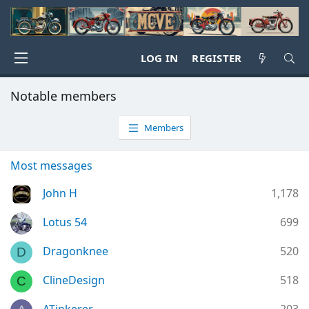
LOG IN
REGISTER
Notable members
Members
Most messages
John H
1,178
Lotus 54
699
Dragonknee
520
D
ClineDesign
518
C