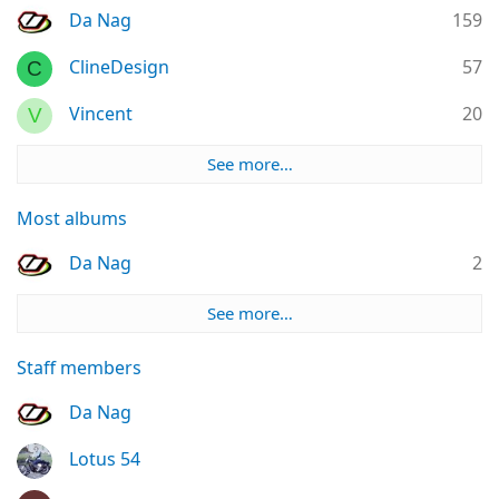
Da Nag
159
ClineDesign
57
C
Vincent
20
V
See more…
Most albums
Da Nag
2
See more…
Staff members
Da Nag
Lotus 54