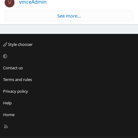
vmceAdmin
V
See more…
Style chooser
Contact us
Terms and rules
Privacy policy
Help
Home
R
S
S